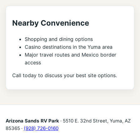
Nearby Convenience
Shopping and dining options
Casino destinations in the Yuma area
Major travel routes and Mexico border
access
Call today to discuss your best site options.
Arizona Sands RV Park
· 5510 E. 32nd Street, Yuma, AZ
85365 ·
(928) 726-0160