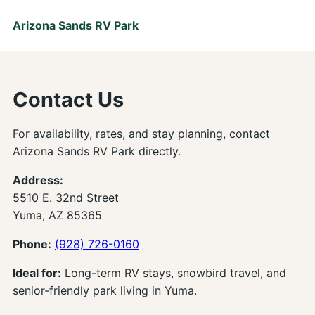
Arizona Sands RV Park
Contact Us
For availability, rates, and stay planning, contact
Arizona Sands RV Park directly.
Address:
5510 E. 32nd Street
Yuma, AZ 85365
Phone:
(928) 726-0160
Ideal for:
Long-term RV stays, snowbird travel, and
senior-friendly park living in Yuma.