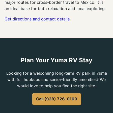
major routes for cross-border travel to Mexico. It is
an ideal base for both relaxation and local exploring.
Get directions and contact details
.
Plan Your Yuma RV Stay
Looking for a welcoming long-term RV park in Yuma
with full hookups and senior-friendly amenities? We
would love to help you find the right site.
Call (928) 726-0160