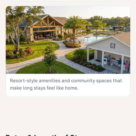
Resort-style amenities and community spaces that
make long stays feel like home.