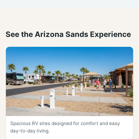
See the Arizona Sands Experience
Spacious RV sites designed for comfort and easy
day-to-day living.