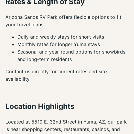
Rates & Length of Stay
Arizona Sands RV Park offers flexible options to fit
your travel plans:
Daily and weekly stays for short visits
Monthly rates for longer Yuma stays
Seasonal and year-round options for snowbirds
and long-term residents
Contact us directly for current rates and site
availability.
Location Highlights
Located at 5510 E. 32nd Street in Yuma, AZ, our park
is near shopping centers, restaurants, casinos, and