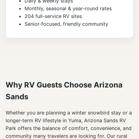
Daily & weekly stays
Monthly, seasonal & year-round rates
204 full-service RV sites
Senior-focused, friendly community
Why RV Guests Choose Arizona
Sands
Whether you are planning a winter snowbird stay or a
longer-term RV lifestyle in Yuma, Arizona Sands RV
Park offers the balance of comfort, convenience, and
community many travelers are looking for. Our rural