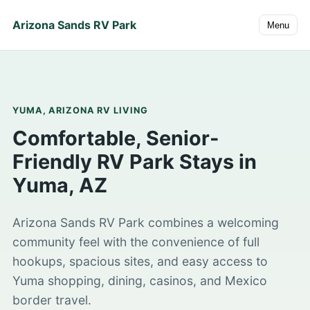
Arizona Sands RV Park
Menu
YUMA, ARIZONA RV LIVING
Comfortable, Senior-
Friendly RV Park Stays in
Yuma, AZ
Arizona Sands RV Park combines a welcoming
community feel with the convenience of full
hookups, spacious sites, and easy access to
Yuma shopping, dining, casinos, and Mexico
border travel.