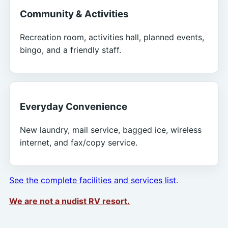
Community & Activities
Recreation room, activities hall, planned events,
bingo, and a friendly staff.
Everyday Convenience
New laundry, mail service, bagged ice, wireless
internet, and fax/copy service.
See the complete facilities and services list
.
We are not a nudist RV resort.