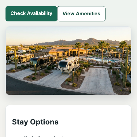
Check Availability
View Amenities
Stay Options