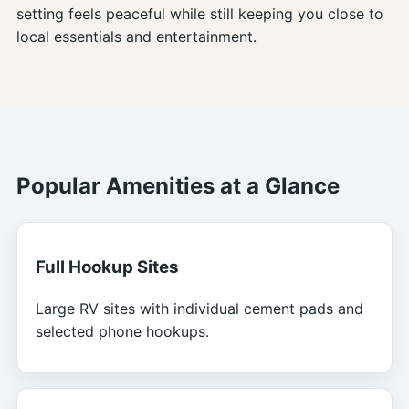
setting feels peaceful while still keeping you close to
local essentials and entertainment.
Popular Amenities at a Glance
Full Hookup Sites
Large RV sites with individual cement pads and
selected phone hookups.